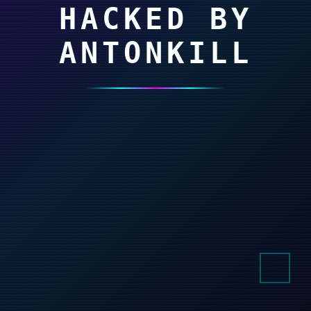
HACKED BY
ANTONKILL