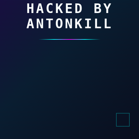
HACKED BY
ANTONKILL