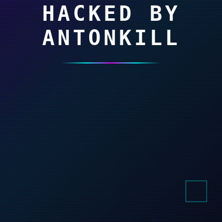
HACKED BY
ANTONKILL